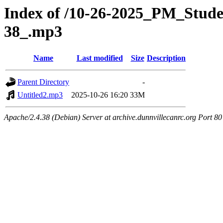
Index of /10-26-2025_PM_Stu
38_.mp3
Name
Last modified
Size
Description
Parent Directory
-
Untitled2.mp3
2025-10-26 16:20
33M
Apache/2.4.38 (Debian) Server at archive.dunnvillecanrc.org Port 80